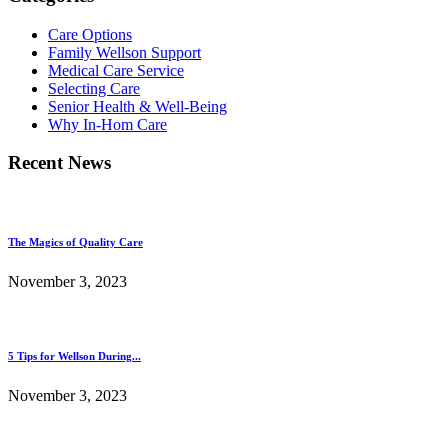
Care Options
Family Wellson Support
Medical Care Service
Selecting Care
Senior Health & Well-Being
Why In-Hom Care
Recent News
The Magics of Quality Care
November 3, 2023
5 Tips for Wellson During...
November 3, 2023