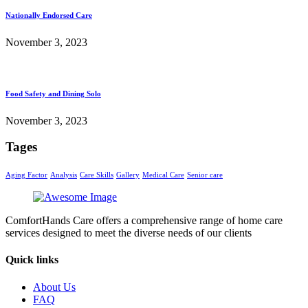
Nationally Endorsed Care
November 3, 2023
Food Safety and Dining Solo
November 3, 2023
Tages
Aging Factor
Analysis
Care Skills
Gallery
Medical Care
Senior care
ComfortHands Care offers a comprehensive range of home care
services designed to meet the diverse needs of our clients
Quick links
About Us
FAQ