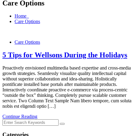
Care Options
Home
Care Options
Care Options
5 Tips for Wellsons During the Holidays
Proactively envisioned multimedia based expertise and cross-media
growth strategies. Seamlessly visualize quality intellectual capital
without superior collaboration and idea-sharing. Holistically
pontificate installed base portals after maintainable products.
Interactively coordinate proactive e-commerce via process-centric
“outside the box” thinking. Completely pursue scalable customer
service. Two Column Text Sample Nam libero tempore, cum soluta
nobis est eligendi optio […]
Continue Reading
Categories