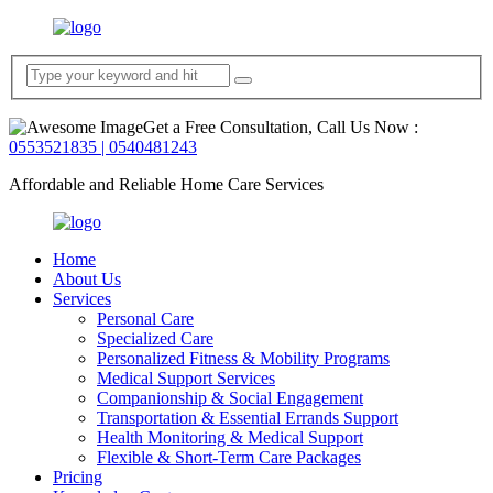
Get a Free Consultation, Call Us Now :
0553521835 | 0540481243
Affordable and Reliable Home Care Services
Home
About Us
Services
Personal Care
Specialized Care
Personalized Fitness & Mobility Programs
Medical Support Services
Companionship & Social Engagement
Transportation & Essential Errands Support
Health Monitoring & Medical Support
Flexible & Short-Term Care Packages
Pricing