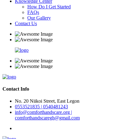
Knowledge Center
How Do I Get Started
FAQs
Our Gallery
Contact Us
Contact Info
No. 20 Niikoi Street, East Legon
0553521835 | 0540481243
info@comforthandscare.org |
comforthandscaregh@gmail.com