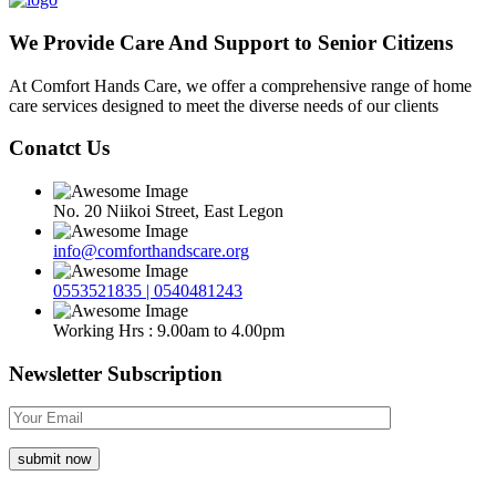
We Provide Care And Support to Senior Citizens
At Comfort Hands Care, we offer a comprehensive range of home
care services designed to meet the diverse needs of our clients
Conatct Us
No. 20 Niikoi Street, East Legon
info@comforthandscare.org
0553521835 | 0540481243
Working Hrs : 9.00am to 4.00pm
Newsletter Subscription
submit now