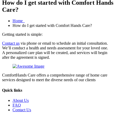
How do I get started with Comfort Hands
Care?
Home
How do I get started with Comfort Hands Care?
Getting started is simple:
Contact us
via phone or email to schedule an initial consultation.
We’ll conduct a health and needs assessment for your loved one.
A personalized care plan will be created, and services will begin
after the agreement is signed.
ComfortHands Care offers a comprehensive range of home care
services designed to meet the diverse needs of our clients
Quick links
About Us
FAQ
Contact Us