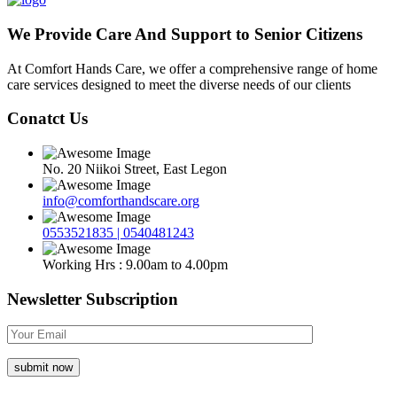
We Provide Care And Support to Senior Citizens
At Comfort Hands Care, we offer a comprehensive range of home
care services designed to meet the diverse needs of our clients
Conatct Us
No. 20 Niikoi Street, East Legon
info@comforthandscare.org
0553521835 | 0540481243
Working Hrs : 9.00am to 4.00pm
Newsletter Subscription
submit now