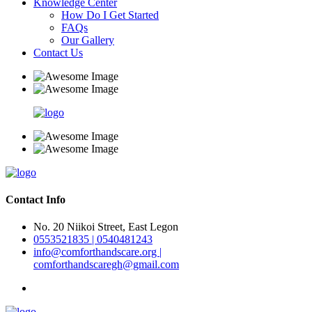
Knowledge Center
How Do I Get Started
FAQs
Our Gallery
Contact Us
Contact Info
No. 20 Niikoi Street, East Legon
0553521835 | 0540481243
info@comforthandscare.org |
comforthandscaregh@gmail.com