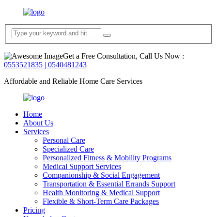
Get a Free Consultation, Call Us Now :
0553521835 | 0540481243
Affordable and Reliable Home Care Services
Home
About Us
Services
Personal Care
Specialized Care
Personalized Fitness & Mobility Programs
Medical Support Services
Companionship & Social Engagement
Transportation & Essential Errands Support
Health Monitoring & Medical Support
Flexible & Short-Term Care Packages
Pricing