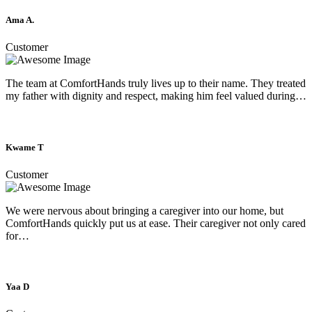
Ama A.
Customer
The team at ComfortHands truly lives up to their name. They treated
my father with dignity and respect, making him feel valued during…
Kwame T
Customer
We were nervous about bringing a caregiver into our home, but
ComfortHands quickly put us at ease. Their caregiver not only cared
for…
Yaa D