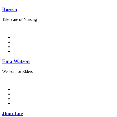
Roseen
Take care of Nursing
Ema Watson
Wellson for Elders
Jhon Lue