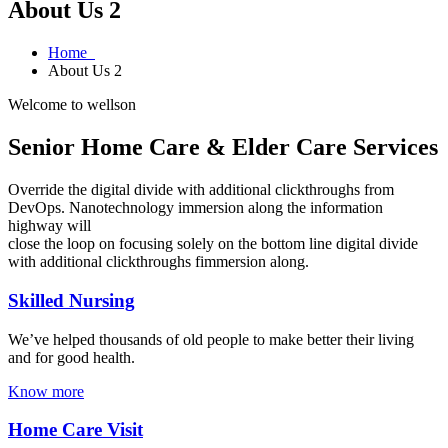
About Us 2
Home
About Us 2
Welcome to wellson
Senior Home Care & Elder Care Services
Override the digital divide with additional clickthroughs from
DevOps. Nanotechnology immersion along the information
highway will
close the loop on focusing solely on the bottom line digital divide
with additional clickthroughs fimmersion along.
Skilled Nursing
We’ve helped thousands of old people to make better their living
and for good health.
Know more
Home Care Visit