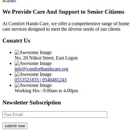
We Provide Care And Support to Senior Citizens
At Comfort Hands Care, we offer a comprehensive range of home
care services designed to meet the diverse needs of our clients
Conatct Us
No. 20 Niikoi Street, East Legon
info@comforthandscare.org
0553521835 | 0540481243
Working Hrs : 9.00am to 4.00pm
Newsletter Subscription
submit now