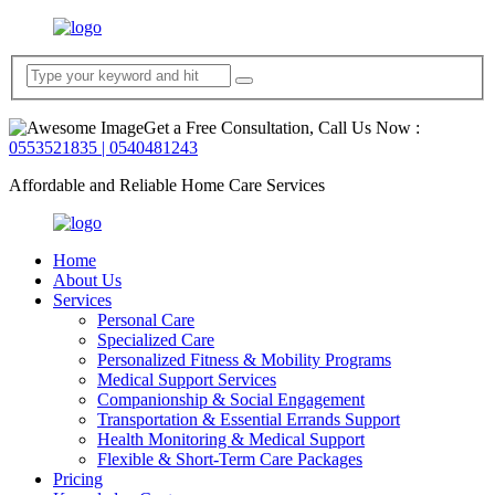
Get a Free Consultation, Call Us Now :
0553521835 | 0540481243
Affordable and Reliable Home Care Services
Home
About Us
Services
Personal Care
Specialized Care
Personalized Fitness & Mobility Programs
Medical Support Services
Companionship & Social Engagement
Transportation & Essential Errands Support
Health Monitoring & Medical Support
Flexible & Short-Term Care Packages
Pricing