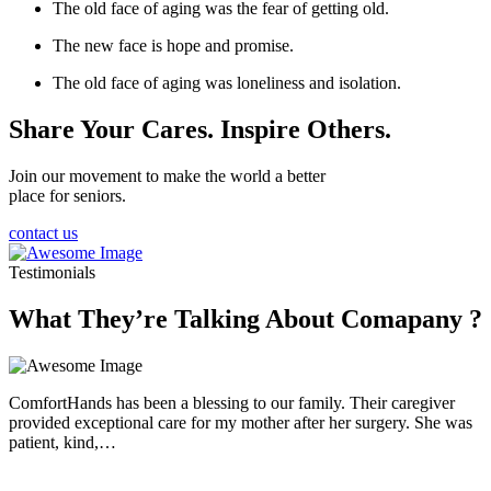
The old face of aging was the fear of getting old.
The new face is hope and promise.
The old face of aging was loneliness and isolation.
Share Your Cares. Inspire Others.
Join our movement to make the world a better
place for seniors.
contact us
Testimonials
What They’re Talking About Comapany ?
ComfortHands has been a blessing to our family. Their caregiver
provided exceptional care for my mother after her surgery. She was
patient, kind,…