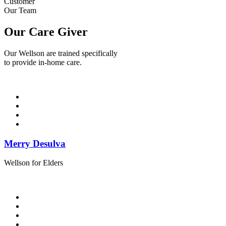
Customer
Our Team
Our Care Giver
Our Wellson are trained specifically
to provide in-home care.
Merry Desulva
Wellson for Elders