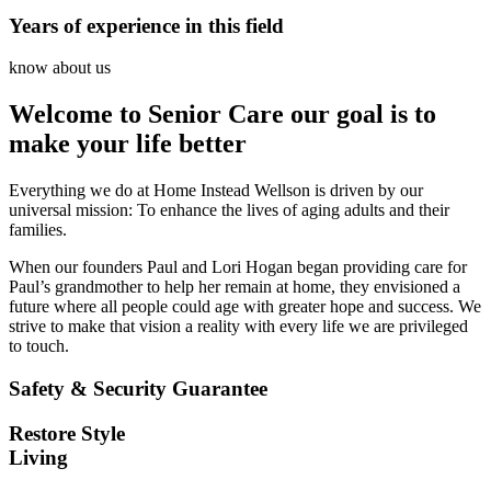
Years of experience in this field
know about us
Welcome to Senior Care our goal is to
make your life better
Everything we do at Home Instead Wellson is driven by our
universal mission: To enhance the lives of aging adults and their
families.
When our founders Paul and Lori Hogan began providing care for
Paul’s grandmother to help her remain at home, they envisioned a
future where all people could age with greater hope and success. We
strive to make that vision a reality with every life we are privileged
to touch.
Safety & Security Guarantee
Restore Style
Living