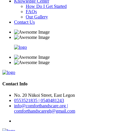
Knowledge Center
How Do I Get Started
FAQs
Our Gallery
Contact Us
Contact Info
No. 20 Niikoi Street, East Legon
0553521835 | 0540481243
info@comforthandscare.org |
comforthandscaregh@gmail.com