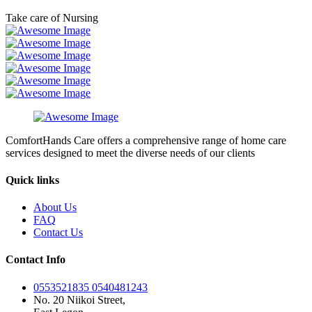
Take care of Nursing
ComfortHands Care offers a comprehensive range of home care
services designed to meet the diverse needs of our clients
Quick links
About Us
FAQ
Contact Us
Contact Info
0553521835 0540481243
No. 20 Niikoi Street,