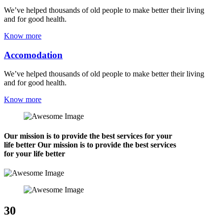
We’ve helped thousands of old people to make better their living
and for good health.
Know more
Accomodation
We’ve helped thousands of old people to make better their living
and for good health.
Know more
Our mission is to provide the best services for your
life better Our mission is to provide the best services
for your life better
30